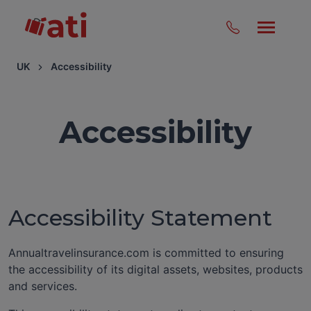
UK
Accessibility
Accessibility
Accessibility Statement
Annualtravelinsurance.com is committed to ensuring
the accessibility of its digital assets, websites, products
and services.