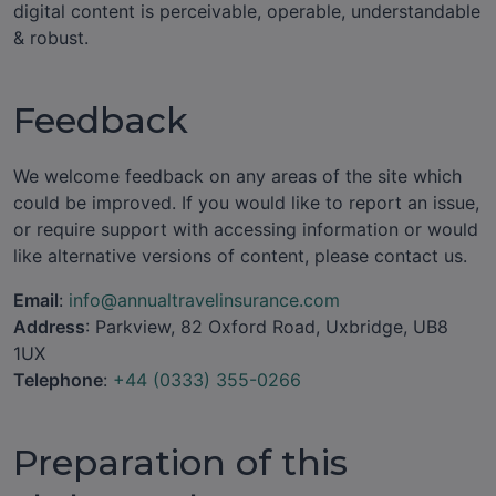
digital content is perceivable, operable, understandable
& robust.
Feedback
We welcome feedback on any areas of the site which
could be improved. If you would like to report an issue,
or require support with accessing information or would
like alternative versions of content, please contact us.
Email
:
info@annualtravelinsurance.com
Address
: Parkview, 82 Oxford Road, Uxbridge, UB8
1UX
Telephone
:
+44 (0333) 355-0266
Preparation of this