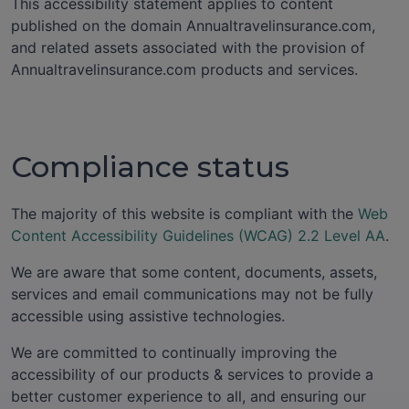
This accessibility statement applies to content
published on the domain Annualtravelinsurance.com,
and related assets associated with the provision of
Annualtravelinsurance.com products and services.
Compliance status
The majority of this website is compliant with the
Web
Content Accessibility Guidelines (WCAG) 2.2 Level AA
.
We are aware that some content, documents, assets,
services and email communications may not be fully
accessible using assistive technologies.
We are committed to continually improving the
accessibility of our products & services to provide a
better customer experience to all, and ensuring our