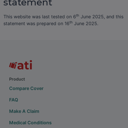
statement
th
This website was last tested on 6
June 2025, and this
th
statement was prepared on 16
June 2025.
Product
Compare Cover
FAQ
Make A Claim
Medical Conditions