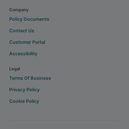
Company
Policy Documents
Contact Us
Customer Portal
Accessibility
Legal
Terms Of Business
Privacy Policy
Cookie Policy