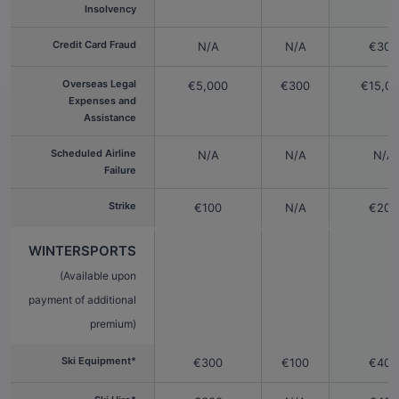
Insolvency
Credit Card Fraud
N/A
N/A
€300
Overseas Legal
€5,000
€300
€15,0
Expenses and
Assistance
Scheduled Airline
N/A
N/A
N/A
Failure
Strike
€100
N/A
€200
WINTERSPORTS
(Available upon
payment of additional
premium)
Ski Equipment*
€300
€100
€400