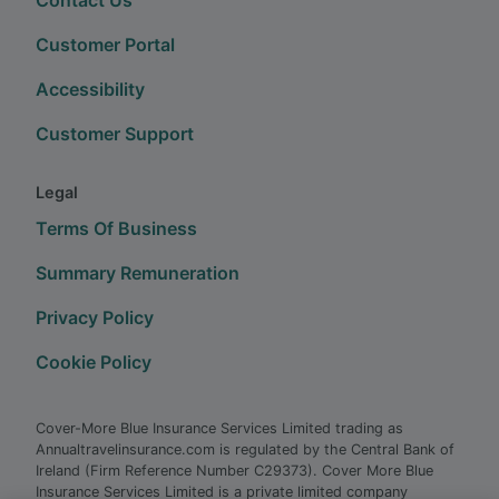
Customer Portal
Accessibility
Customer Support
Legal
Terms Of Business
Summary Remuneration
Privacy Policy
Cookie Policy
Cover-More Blue Insurance Services Limited trading as
Annualtravelinsurance.com is regulated by the Central Bank of
Ireland (Firm Reference Number C29373). Cover More Blue
Insurance Services Limited is a private limited company