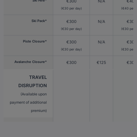
Ski Hire*
€300
N/A
€400
(€30 per day)
(€40 per 
Ski Pack*
€300
N/A
€300
(€30 per day)
(€30 per 
Piste Closure*
€300
N/A
€300
(€30 per day)
(€30 per 
Avalanche Closure*
€300
€125
€300
TRAVEL
DISRUPTION
(Available upon
payment of additional
premium)
Extended
€1,000
€50
€1,00
Cancellation