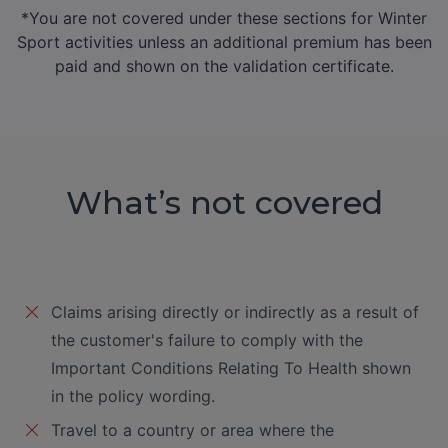
Extended Delayed
*You are not covered under these sections for Winter
€200
N/A
€200
Departure
Sport activities unless an additional premium has been
(€20 for first
(€20 for f
paid and shown on the validation certificate.
12hrs,
12hrs,
€10 thereafter)
€10 therea
Extended Holiday
€1,000
€50
€1,00
Abandonment
Extended Missed
€500
€50
€500
What’s not covered
Departure
Accommodation
€1,000
€50
€1,00
OPTIONAL
Claims arising directly or indirectly as a result of
EXTRAS
the customer's failure to comply with the
(Available upon
Important Conditions Relating To Health shown
payment of additional
in the policy wording.
premium)
Travel to a country or area where the
Flight Cancellation