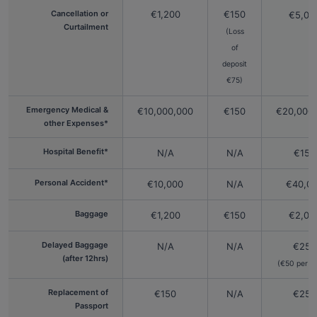
Cancellation or
€1,200
€150
€5,00
Curtailment
(Loss
of
deposit
€75)
Emergency Medical &
€10,000,000
€150
€20,000
other Expenses*
Hospital Benefit*
N/A
N/A
€150
Personal Accident*
€10,000
N/A
€40,0
Baggage
€1,200
€150
€2,00
Delayed Baggage
N/A
N/A
€250
(after 12hrs)
(€50 per 2
Replacement of
€150
N/A
€250
Passport