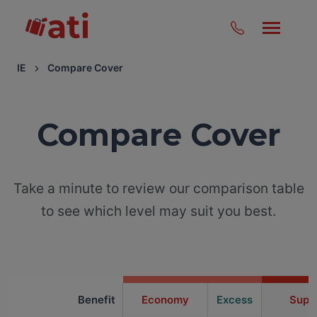
IE
Compare Cover
Compare Cover
Take a minute to review our comparison table
to see which level may suit you best.
Benefit
Economy
Excess
Supe