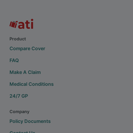
Product
Compare Cover
FAQ
Make A Claim
Medical Conditions
24/7 GP
Company
Policy Documents
Contact Us