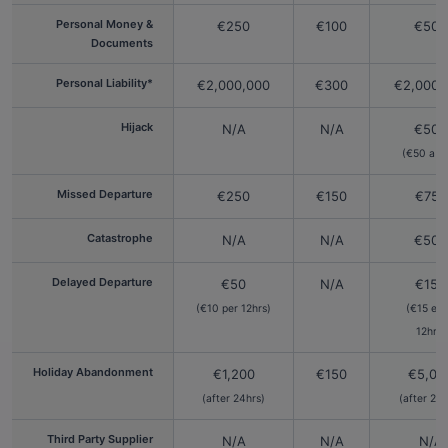
Personal Money &
€250
€100
€500
Documents
Personal Liability*
€2,000,000
€300
€2,000,
Hijack
N/A
N/A
€500
(€50 a d
Missed Departure
€250
€150
€750
Catastrophe
N/A
N/A
€500
Delayed Departure
€50
N/A
€150
(€10 per 12hrs)
(€15 ea
12hrs)
Holiday Abandonment
€1,200
€150
€5,00
(after 24hrs)
(after 24h
Third Party Supplier
N/A
N/A
N/A